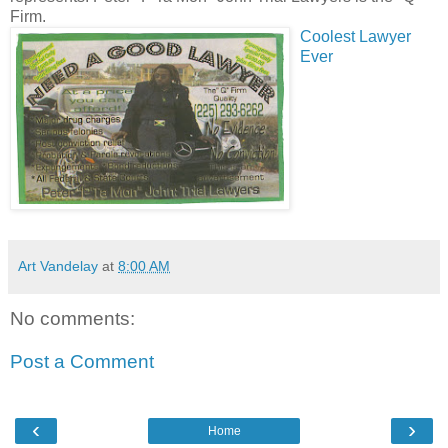
Firm.
Coolest Lawyer
Ever
Art Vandelay
at
8:00 AM
No comments:
Post a Comment
‹
›
Home