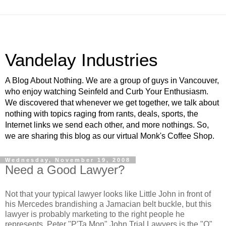
Vandelay Industries
A Blog About Nothing. We are a group of guys in Vancouver,
who enjoy watching Seinfeld and Curb Your Enthusiasm.
We discovered that whenever we get together, we talk about
nothing with topics raging from rants, deals, sports, the
Internet links we send each other, and more nothings. So,
we are sharing this blog as our virtual Monk's Coffee Shop.
Wednesday, November 19, 2008
Need a Good Lawyer?
Not that your typical lawyer looks like Little John in front of
his Mercedes brandishing a Jamacian belt buckle, but this
lawyer is probably marketing to the right people he
represents. Peter "P'Ta Mon" John Trial Lawyers is the "Q"