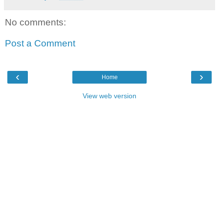
No comments:
Post a Comment
‹
›
Home
View web version