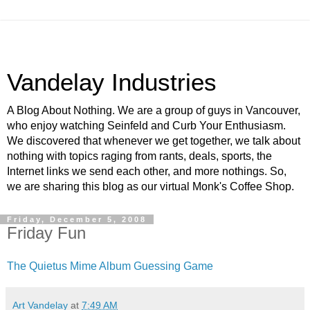
Vandelay Industries
A Blog About Nothing. We are a group of guys in Vancouver,
who enjoy watching Seinfeld and Curb Your Enthusiasm.
We discovered that whenever we get together, we talk about
nothing with topics raging from rants, deals, sports, the
Internet links we send each other, and more nothings. So,
we are sharing this blog as our virtual Monk's Coffee Shop.
Friday, December 5, 2008
Friday Fun
The Quietus Mime Album Guessing Game
Art Vandelay
at
7:49 AM