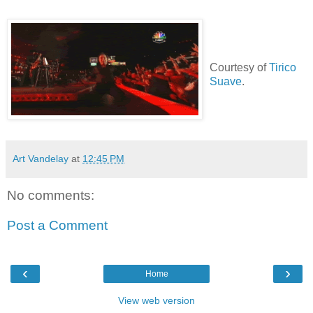
Courtesy of
Tirico
Suave
.
Art Vandelay
at
12:45 PM
No comments:
Post a Comment
‹
›
Home
View web version