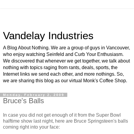
Vandelay Industries
A Blog About Nothing. We are a group of guys in Vancouver,
who enjoy watching Seinfeld and Curb Your Enthusiasm.
We discovered that whenever we get together, we talk about
nothing with topics raging from rants, deals, sports, the
Internet links we send each other, and more nothings. So,
we are sharing this blog as our virtual Monk's Coffee Shop.
Monday, February 2, 2009
Bruce's Balls
In case you did not get enough of it from the Super Bowl
halftime show last night, here are Bruce Springsteen's balls
coming right into your face: