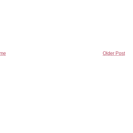
me
Older Post