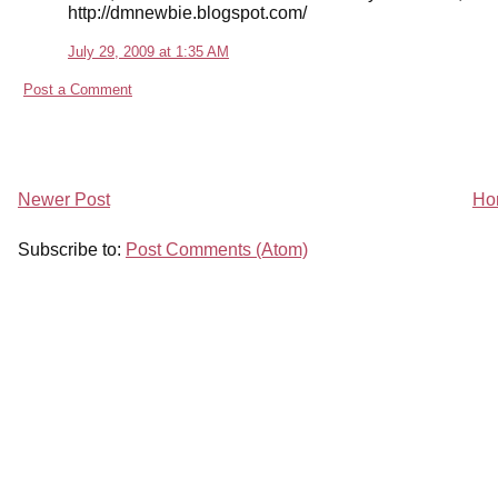
http://dmnewbie.blogspot.com/
July 29, 2009 at 1:35 AM
Post a Comment
Newer Post
Ho
Subscribe to:
Post Comments (Atom)