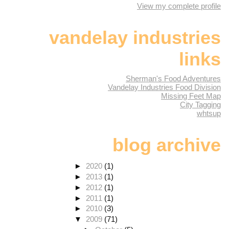
View my complete profile
vandelay industries
links
Sherman's Food Adventures
Vandelay Industries Food Division
Missing Feet Map
City Tagging
whtsup
blog archive
►
2020
(1)
►
2013
(1)
►
2012
(1)
►
2011
(1)
►
2010
(3)
▼
2009
(71)