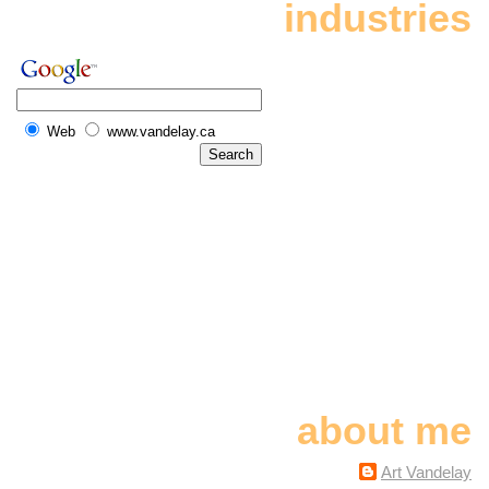
industries
Web
www.vandelay.ca
about me
Art Vandelay