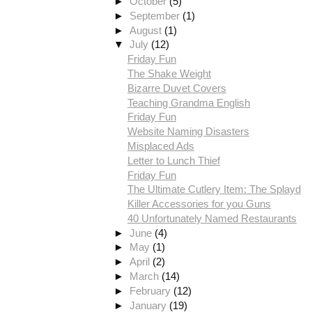
►
October
(5)
►
September
(1)
►
August
(1)
▼
July
(12)
Friday Fun
The Shake Weight
Bizarre Duvet Covers
Teaching Grandma English
Friday Fun
Website Naming Disasters
Misplaced Ads
Letter to Lunch Thief
Friday Fun
The Ultimate Cutlery Item: The Splayd
Killer Accessories for you Guns
40 Unfortunately Named Restaurants
►
June
(4)
►
May
(1)
►
April
(2)
►
March
(14)
►
February
(12)
►
January
(19)