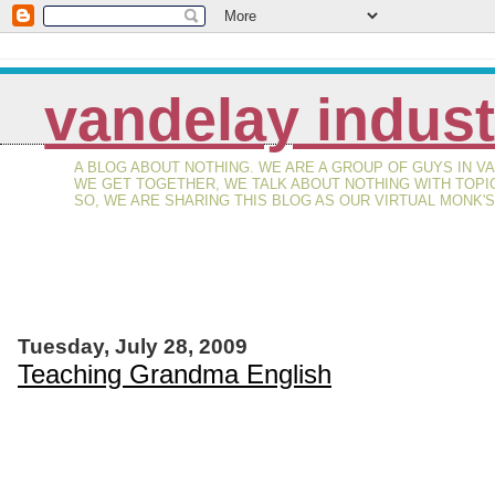
vandelay indust
A BLOG ABOUT NOTHING. WE ARE A GROUP OF GUYS IN 
WE GET TOGETHER, WE TALK ABOUT NOTHING WITH TOPI
SO, WE ARE SHARING THIS BLOG AS OUR VIRTUAL MONK'
Tuesday, July 28, 2009
Teaching Grandma English