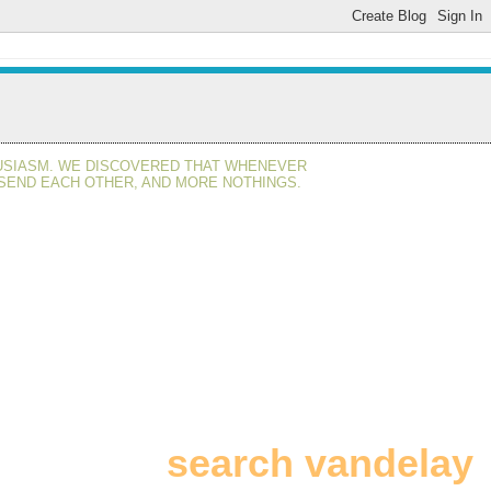
HUSIASM. WE DISCOVERED THAT WHENEVER
 SEND EACH OTHER, AND MORE NOTHINGS.
search vandelay