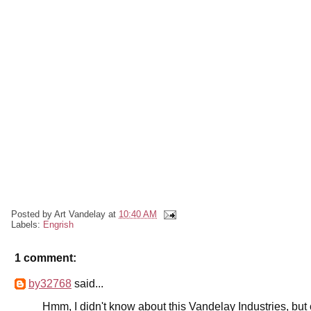
Posted by
Art Vandelay
at
10:40 AM
Labels:
Engrish
1 comment:
by32768
said...
Hmm, I didn't know about this Vandelay Industries, but 