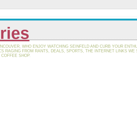
ries
VANCOUVER, WHO ENJOY WATCHING SEINFELD AND CURB YOUR ENT
CS RAGING FROM RANTS, DEALS, SPORTS, THE INTERNET LINKS WE
S COFFEE SHOP.