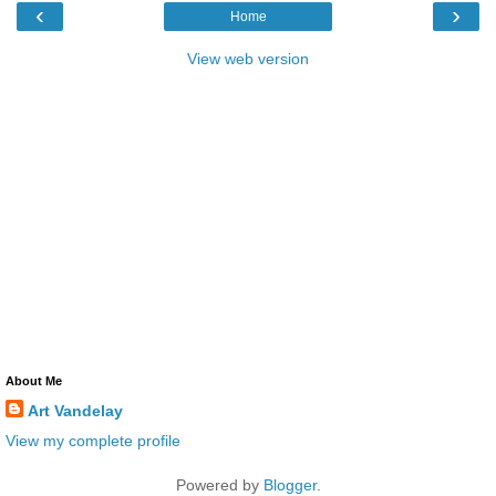
‹
›
Home
View web version
About Me
Art Vandelay
View my complete profile
Powered by
Blogger
.