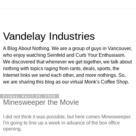
Vandelay Industries
A Blog About Nothing. We are a group of guys in Vancouver,
who enjoy watching Seinfeld and Curb Your Enthusiasm.
We discovered that whenever we get together, we talk about
nothing with topics raging from rants, deals, sports, the
Internet links we send each other, and more nothings. So,
we are sharing this blog as our virtual Monk's Coffee Shop.
Friday, April 25, 2008
Minesweeper the Movie
I did not think it was possible, but here comes Minesweeper.
I'm going to line up a week in advance of the box office
opening.