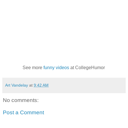
See more
funny videos
at CollegeHumor
Art Vandelay
at
9:42 AM
No comments:
Post a Comment