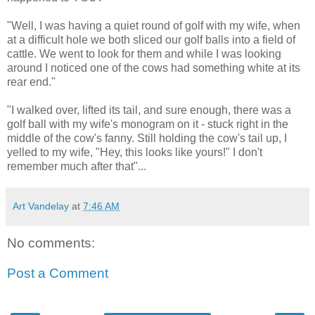
"Well, I was having a quiet round of golf with my wife, when
at a difficult hole we both sliced our golf balls into a field of
cattle. We went to look for them and while I was looking
around I noticed one of the cows had something white at its
rear end."
"I walked over, lifted its tail, and sure enough, there was a
golf ball with my wife's monogram on it - stuck right in the
middle of the cow's fanny. Still holding the cow's tail up, I
yelled to my wife, "Hey, this looks like yours!" I don't
remember much after that"...
Art Vandelay
at
7:46 AM
No comments:
Post a Comment