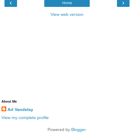
‹
›
Home
View web version
About Me
Art Vandelay
View my complete profile
Powered by
Blogger
.