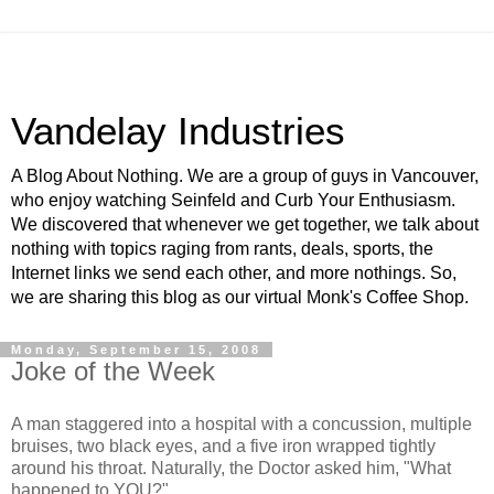
Vandelay Industries
A Blog About Nothing. We are a group of guys in Vancouver,
who enjoy watching Seinfeld and Curb Your Enthusiasm.
We discovered that whenever we get together, we talk about
nothing with topics raging from rants, deals, sports, the
Internet links we send each other, and more nothings. So,
we are sharing this blog as our virtual Monk's Coffee Shop.
Monday, September 15, 2008
Joke of the Week
A man staggered into a hospital with a concussion, multiple
bruises, two black eyes, and a five iron wrapped tightly
around his throat. Naturally, the Doctor asked him, "What
happened to YOU?"