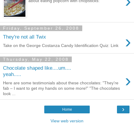
›
about eating popcorn with chopsticks:
Friday, September 26, 2008
›
They're not all Twix
Take on the George Costanza Candy Identification Quiz: Link
Thursday, May 22, 2008
Chocolate shaped like....um....
›
yeah.....
Here are some testimonials about these chocolates: "They’re
fab – I want to get my hands on some more!" "The chocolates
look ...
›
Home
View web version