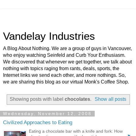
Vandelay Industries
A Blog About Nothing. We are a group of guys in Vancouver,
who enjoy watching Seinfeld and Curb Your Enthusiasm.
We discovered that whenever we get together, we talk about
nothing with topics raging from rants, deals, sports, the
Internet links we send each other, and more nothings. So,
we are sharing this blog as our virtual Monk's Coffee Shop.
Showing posts with label
chocolates
.
Show all posts
Wednesday, November 12, 2008
Civilized Approaches to Eating
Eating a chocolate bar with a knife and fork: How