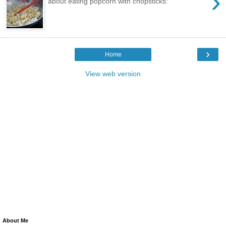
›
about eating popcorn with chopsticks:
›
Home
View web version
About Me