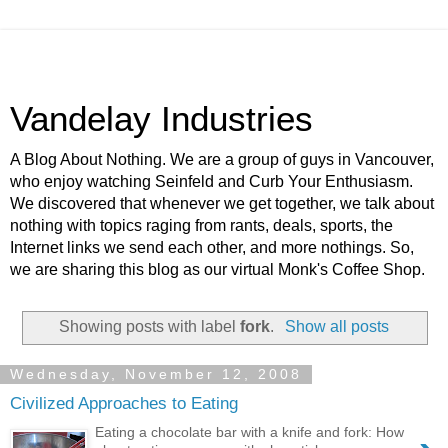
Vandelay Industries
A Blog About Nothing. We are a group of guys in Vancouver,
who enjoy watching Seinfeld and Curb Your Enthusiasm.
We discovered that whenever we get together, we talk about
nothing with topics raging from rants, deals, sports, the
Internet links we send each other, and more nothings. So,
we are sharing this blog as our virtual Monk's Coffee Shop.
Showing posts with label
fork
.
Show all posts
Wednesday, November 12, 2008
Civilized Approaches to Eating
Eating a chocolate bar with a knife and fork: How