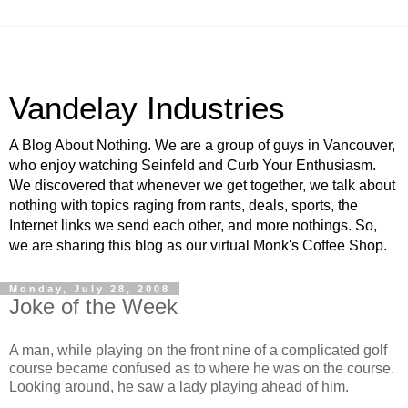
Vandelay Industries
A Blog About Nothing. We are a group of guys in Vancouver,
who enjoy watching Seinfeld and Curb Your Enthusiasm.
We discovered that whenever we get together, we talk about
nothing with topics raging from rants, deals, sports, the
Internet links we send each other, and more nothings. So,
we are sharing this blog as our virtual Monk's Coffee Shop.
Monday, July 28, 2008
Joke of the Week
A man, while playing on the front nine of a complicated golf
course became confused as to where he was on the course.
Looking around, he saw a lady playing ahead of him.