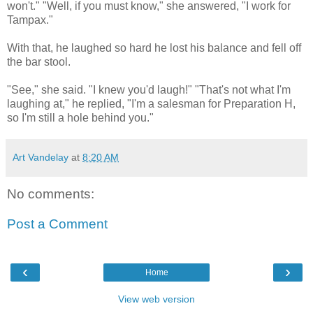
won't." "Well, if you must know," she answered, "I work for
Tampax."
With that, he laughed so hard he lost his balance and fell off
the bar stool.
"See," she said. "I knew you'd laugh!" "That's not what I'm
laughing at," he replied, "I'm a salesman for Preparation H,
so I'm still a hole behind you."
Art Vandelay
at
8:20 AM
No comments:
Post a Comment
‹
›
Home
View web version