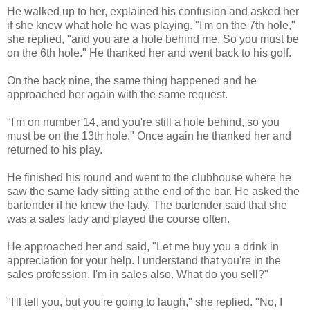
He walked up to her, explained his confusion and asked her
if she knew what hole he was playing. "I'm on the 7th hole,"
she replied, "and you are a hole behind me. So you must be
on the 6th hole." He thanked her and went back to his golf.
On the back nine, the same thing happened and he
approached her again with the same request.
"I'm on number 14, and you're still a hole behind, so you
must be on the 13th hole." Once again he thanked her and
returned to his play.
He finished his round and went to the clubhouse where he
saw the same lady sitting at the end of the bar. He asked the
bartender if he knew the lady. The bartender said that she
was a sales lady and played the course often.
He approached her and said, "Let me buy you a drink in
appreciation for your help. I understand that you're in the
sales profession. I'm in sales also. What do you sell?"
"I'll tell you, but you're going to laugh," she replied. "No, I