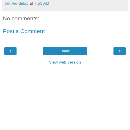
Art Vandelay
at
7:53 AM
No comments:
Post a Comment
‹
›
Home
View web version