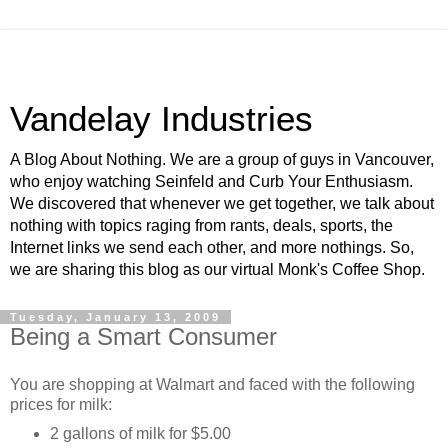
Vandelay Industries
A Blog About Nothing. We are a group of guys in Vancouver,
who enjoy watching Seinfeld and Curb Your Enthusiasm.
We discovered that whenever we get together, we talk about
nothing with topics raging from rants, deals, sports, the
Internet links we send each other, and more nothings. So,
we are sharing this blog as our virtual Monk's Coffee Shop.
Tuesday, January 13, 2009
Being a Smart Consumer
You are shopping at Walmart and faced with the following
prices for milk:
2 gallons of milk for $5.00