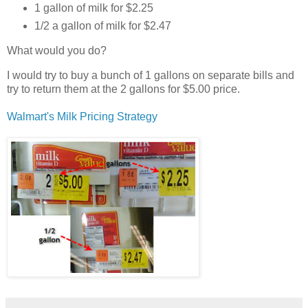
1 gallon of milk for $2.25
1/2 a gallon of milk for $2.47
What would you do?
I would try to buy a bunch of 1 gallons on separate bills and
try to return them at the 2 gallons for $5.00 price.
Walmart's Milk Pricing Strategy